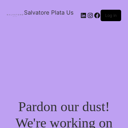
Salvatore Plata Us
Log in
Pardon our dust!
We're working on