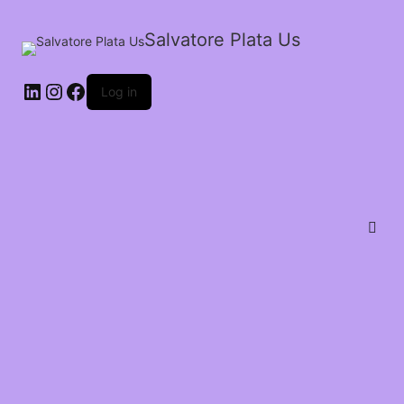
Salvatore Plata Us
Log in