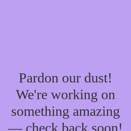
Pardon our dust!
We're working on
something amazing
— check back soon!