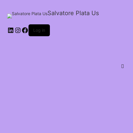
Salvatore Plata Us
Log in