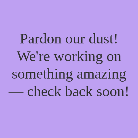
Pardon our dust!
We're working on
something amazing
— check back soon!