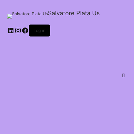
Salvatore Plata Us
Log in