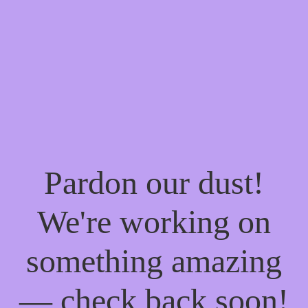
Pardon our dust!
We're working on
something amazing
— check back soon!