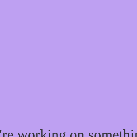
e're working on someth