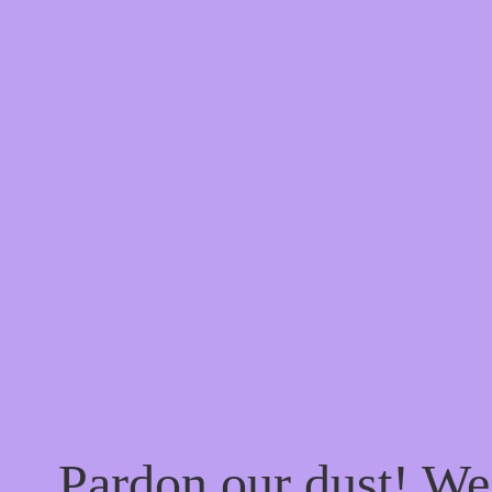
Pardon our dust! W