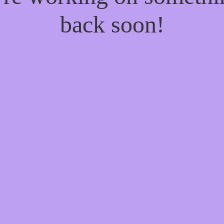
back soon!