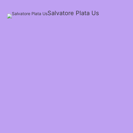
Salvatore Plata Us