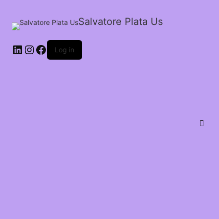
Salvatore Plata Us
Log in