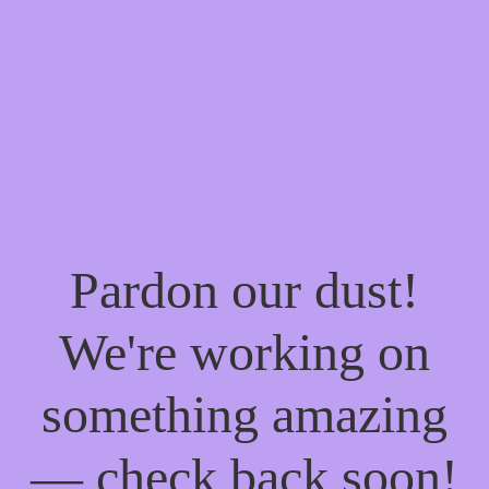
Pardon our dust!
We're working on
something amazing
— check back soon!