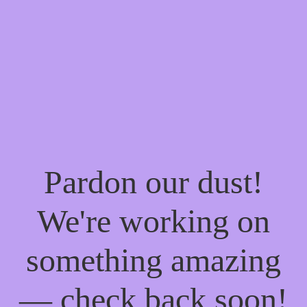
Pardon our dust!
We're working on
something amazing
— check back soon!