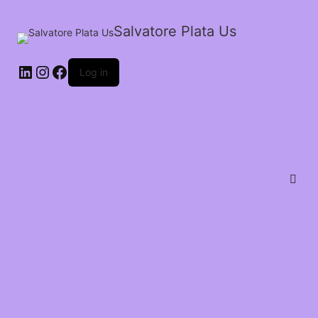
Salvatore Plata Us
Log in