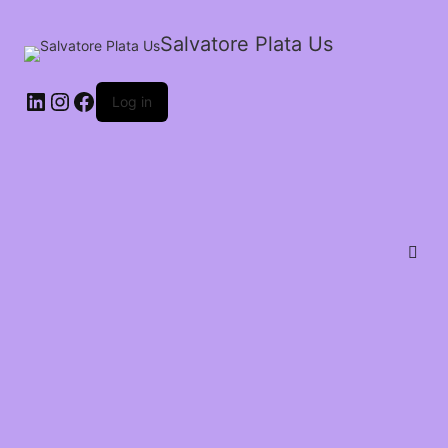
Salvatore Plata Us
Log in