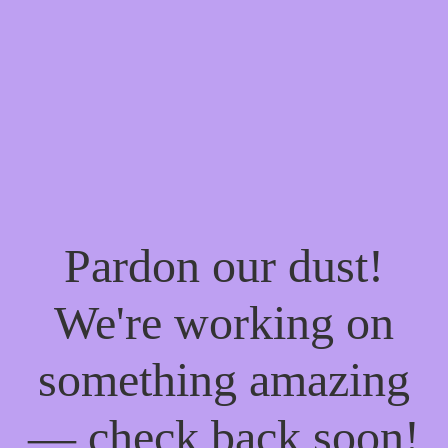
Pardon our dust!
We're working on
something amazing
— check back soon!