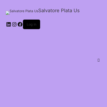
Salvatore Plata Us
Log in