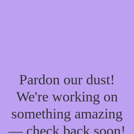
Pardon our dust!
We're working on
something amazing
— check back soon!