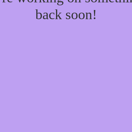
back soon!