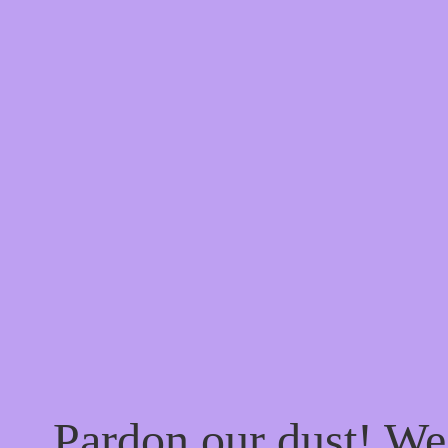
Pardon our dust! W