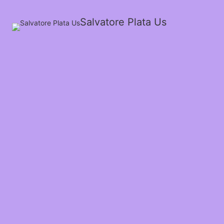
Salvatore Plata Us