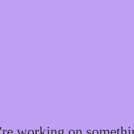
e're working on someth