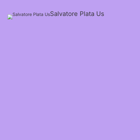
Salvatore Plata Us