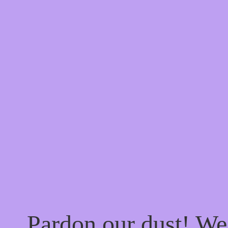
Pardon our dust! W