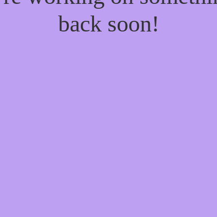
back soon!