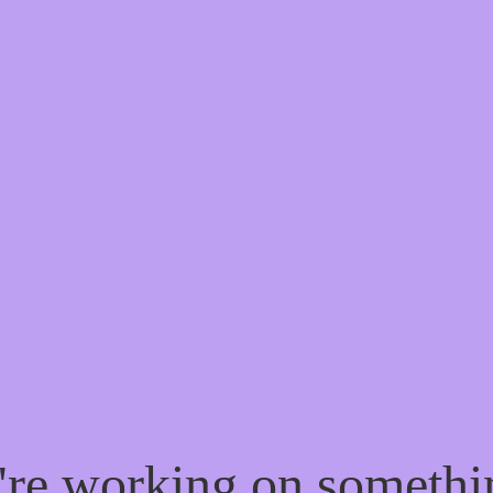
e're working on someth