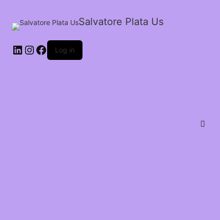
Salvatore Plata Us
Log in