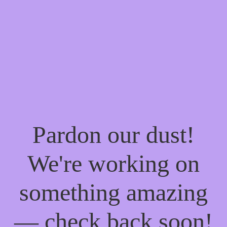
Pardon our dust!
We're working on
something amazing
— check back soon!