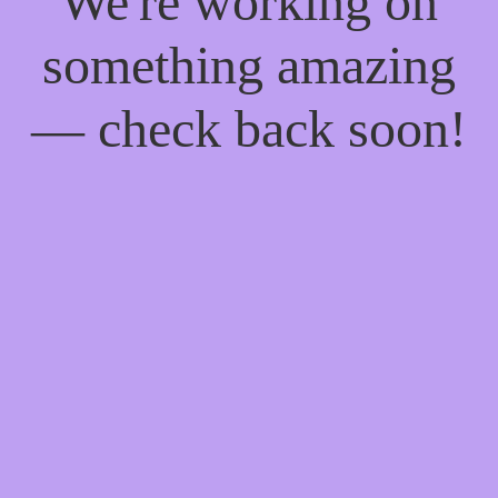
We're working on
something amazing
— check back soon!