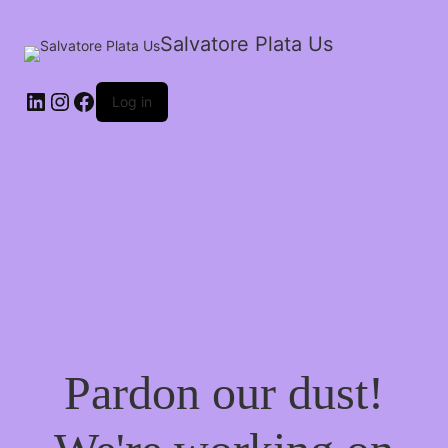
Salvatore Plata Us
Log in
Pardon our dust!