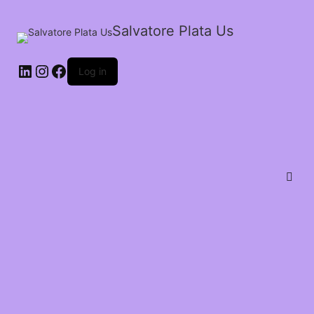
Salvatore Plata Us
Log in