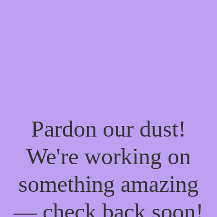
Pardon our dust!
We're working on
something amazing
— check back soon!