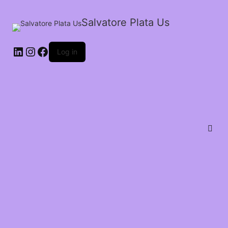
Salvatore Plata Us
Log in