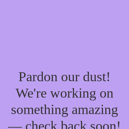
Pardon our dust!
We're working on
something amazing
— check back soon!