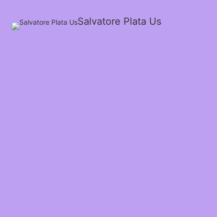
Salvatore Plata Us