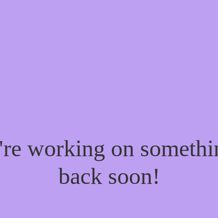
e're working on someth
back soon!