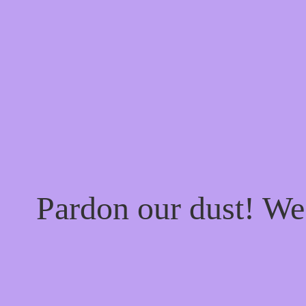
Pardon our dust! W