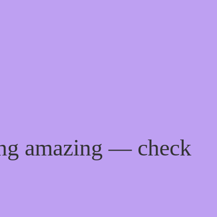
ing amazing — check