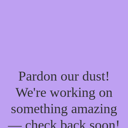
Pardon our dust!
We're working on
something amazing
— check back soon!