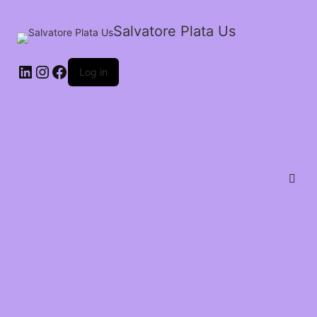
Salvatore Plata Us
Log in