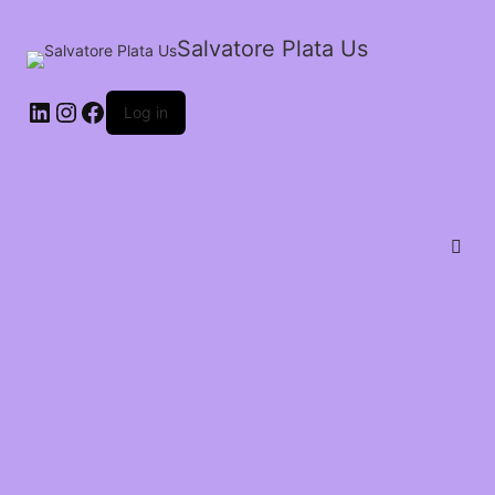
Salvatore Plata Us
Log in