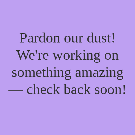
Pardon our dust!
We're working on
something amazing
— check back soon!