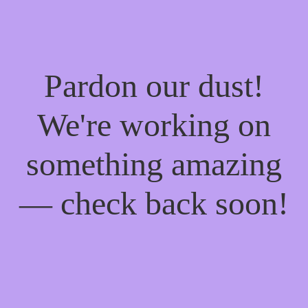
Pardon our dust!
We're working on
something amazing
— check back soon!