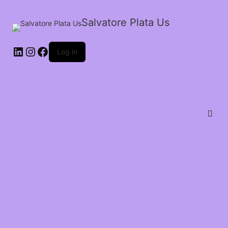
Salvatore Plata Us
Log in