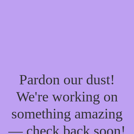
Pardon our dust!
We're working on
something amazing
— check back soon!