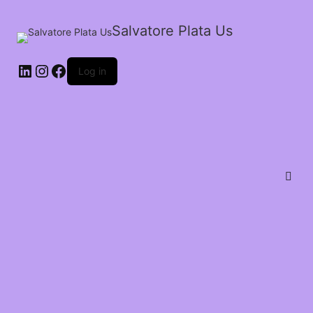
Salvatore Plata Us
Log in