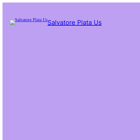
Salvatore Plata Us