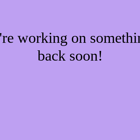
e're working on someth
back soon!