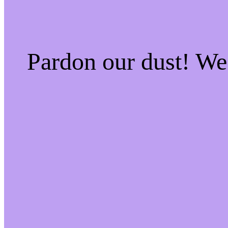
Pardon our dust! W