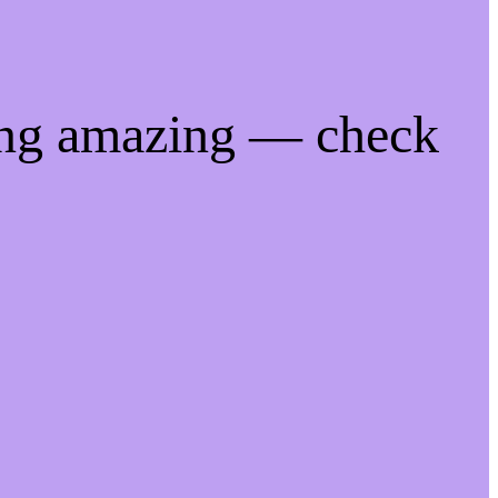
ing amazing — check