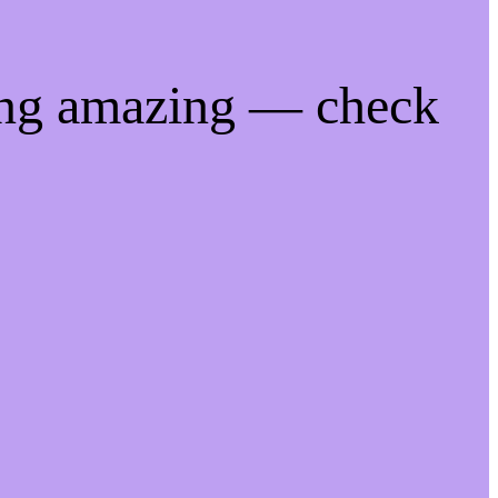
ing amazing — check