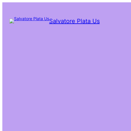
Salvatore Plata Us