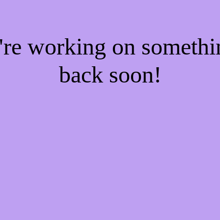
e're working on someth
back soon!