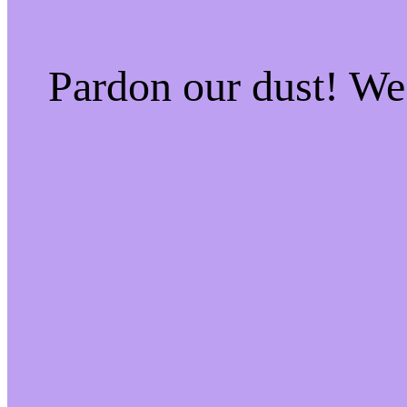
Pardon our dust! W