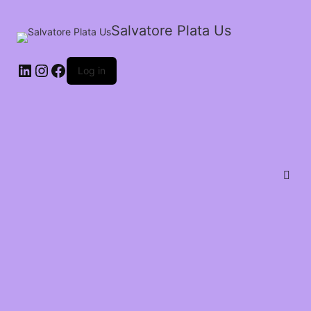
Salvatore Plata Us
Log in