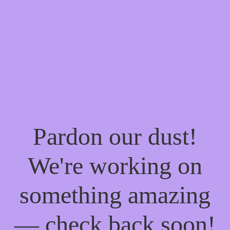
Pardon our dust!
We're working on
something amazing
— check back soon!