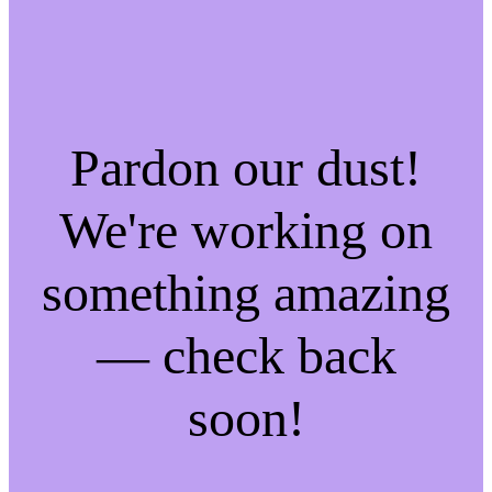
Pardon our dust!
We're working on
something amazing
— check back
soon!