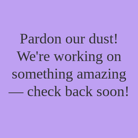
Pardon our dust!
We're working on
something amazing
— check back soon!