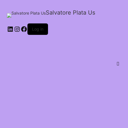
Salvatore Plata Us
Log in