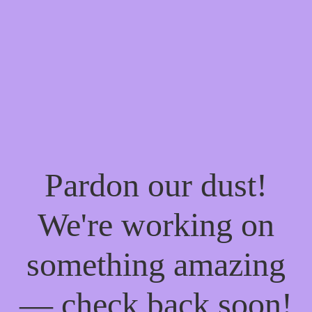
Pardon our dust!
We're working on
something amazing
— check back soon!