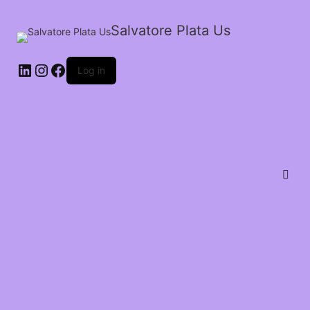
Salvatore Plata Us
Log in