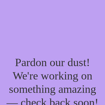
Pardon our dust!
We're working on
something amazing
— check back soon!