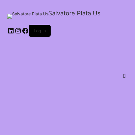
Salvatore Plata Us
Log in