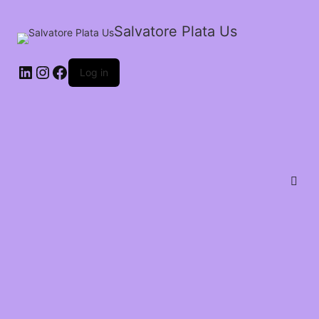
Salvatore Plata Us
Log in