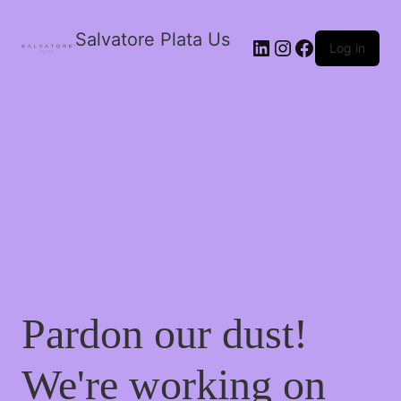
Salvatore Plata Us
Log in
Pardon our dust!
We're working on