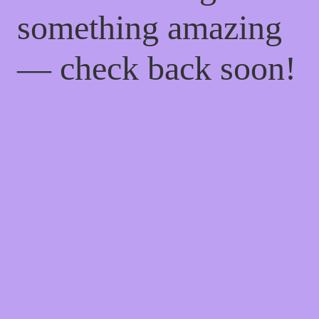
something amazing
— check back soon!